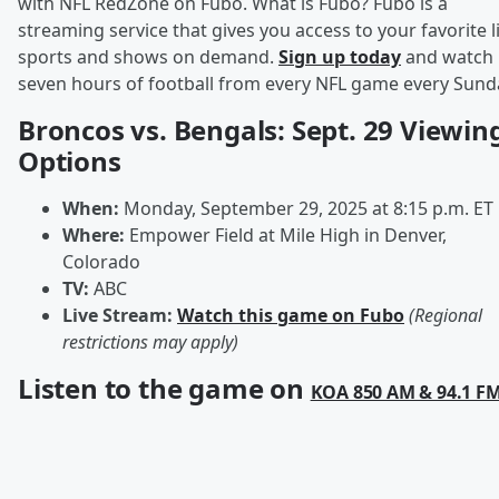
with NFL RedZone on Fubo. What is Fubo? Fubo is a
streaming service that gives you access to your favorite l
sports and shows on demand.
Sign up today
and watch
seven hours of football from every NFL game every Sund
Broncos vs. Bengals: Sept. 29 Viewin
Options
When:
Monday, September 29, 2025 at 8:15 p.m. ET
Where:
Empower Field at Mile High in Denver,
Colorado
TV:
ABC
Live Stream:
Watch this game on Fubo
(Regional
restrictions may apply)
Listen to the game on
KOA 850 AM & 94.1 F