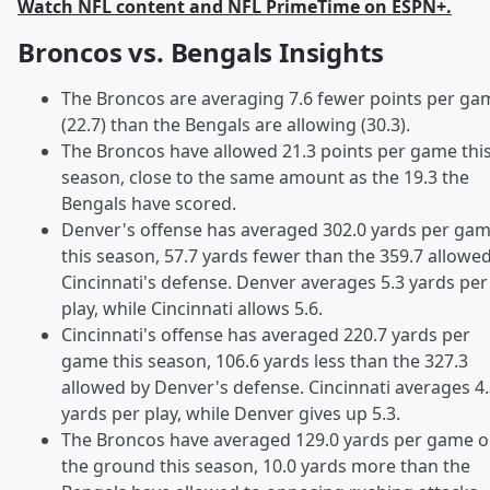
Watch NFL content and NFL PrimeTime on ESPN+.
Broncos vs. Bengals Insights
The Broncos are averaging 7.6 fewer points per ga
(22.7) than the Bengals are allowing (30.3).
The Broncos have allowed 21.3 points per game thi
season, close to the same amount as the 19.3 the
Bengals have scored.
Denver's offense has averaged 302.0 yards per ga
this season, 57.7 yards fewer than the 359.7 allowe
Cincinnati's defense. Denver averages 5.3 yards per
play, while Cincinnati allows 5.6.
Cincinnati's offense has averaged 220.7 yards per
game this season, 106.6 yards less than the 327.3
allowed by Denver's defense. Cincinnati averages 4
yards per play, while Denver gives up 5.3.
The Broncos have averaged 129.0 yards per game 
the ground this season, 10.0 yards more than the