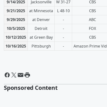
9/14/2025
Jacksonville
W 31-27
CBS
9/21/2025
at Minnesota
L 48-10
CBS
9/29/2025
at Denver
-
ABC
10/5/2025
Detroit
-
FOX
10/12/2025
at Green Bay
-
CBS
10/16/2025
Pittsburgh
-
Amazon Prime Vi
Sponsored Content