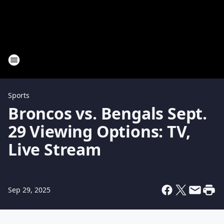
Sports
Broncos vs. Bengals Sept.
29 Viewing Options: TV,
Live Stream
Sep 29, 2025