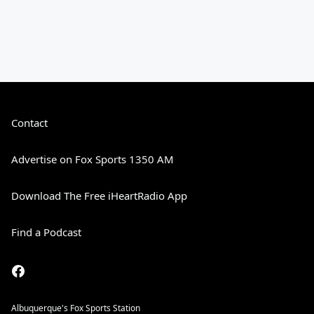
Contact
Advertise on Fox Sports 1350 AM
Download The Free iHeartRadio App
Find a Podcast
Albuquerque's Fox Sports Station