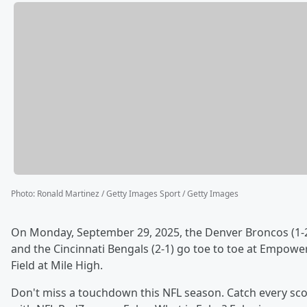
Photo
:
Ronald Martinez / Getty Images Sport / Getty Images
On Monday, September 29, 2025, the Denver Broncos (1-
and the Cincinnati Bengals (2-1) go toe to toe at Empowe
Field at Mile High.
Don't miss a touchdown this NFL season. Catch every sc