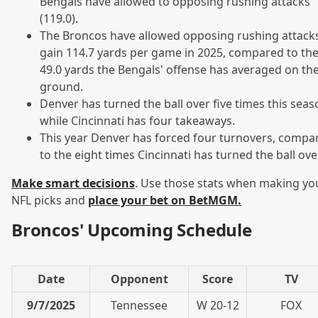
Bengals have allowed to opposing rushing attacks
(119.0).
The Broncos have allowed opposing rushing attacks
gain 114.7 yards per game in 2025, compared to th
49.0 yards the Bengals' offense has averaged on th
ground.
Denver has turned the ball over five times this seas
while Cincinnati has four takeaways.
This year Denver has forced four turnovers, compa
to the eight times Cincinnati has turned the ball over
Make smart decisions
. Use those stats when making yo
NFL picks and
place your bet on BetMGM.
Broncos' Upcoming Schedule
Date
Opponent
Score
TV
9/7/2025
Tennessee
W 20-12
FOX