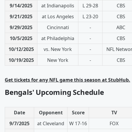
9/14/2025
at Indianapolis
L 29-28
CBS
9/21/2025
at Los Angeles
L 23-20
CBS
9/29/2025
Cincinnati
-
ABC
10/5/2025
at Philadelphia
-
CBS
10/12/2025
vs. New York
-
NFL Netwo
10/19/2025
New York
-
CBS
Get tickets for any NFL game this season at StubHub.
Bengals' Upcoming Schedule
Date
Opponent
Score
TV
9/7/2025
at Cleveland
W 17-16
FOX