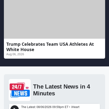
Trump Celebrates Team USA Athletes At
White House
Aug 06, 2026
The Latest News in 4
Minutes