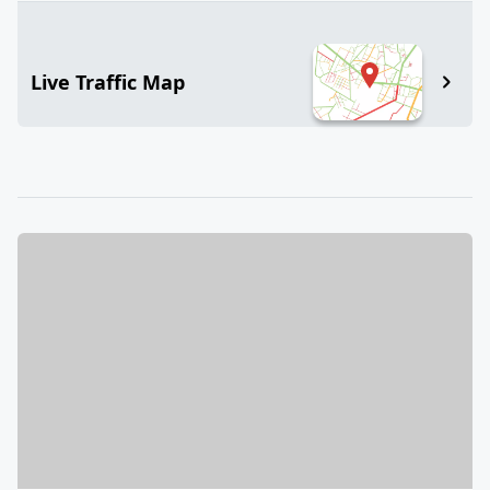
Live Traffic Map