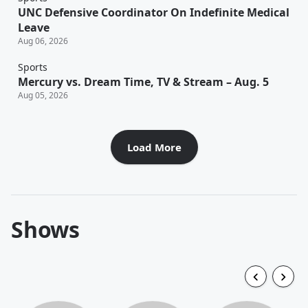
UNC Defensive Coordinator On Indefinite Medical
Leave
Aug 06, 2026
Sports
Mercury vs. Dream Time, TV & Stream – Aug. 5
Aug 05, 2026
Load More
Shows