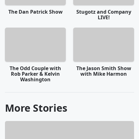
The Dan Patrick Show
Stugotz and Company
LIVE!
The Odd Couple with
The Jason Smith Show
Rob Parker & Kelvin
with Mike Harmon
Washington
More Stories