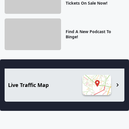
Tickets On Sale Now!
Find A New Podcast To
Binge!
Live Traffic Map