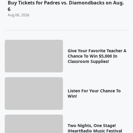
Buy Tickets for Padres vs. Diamondbacks on Aug.
6
Aug 06, 2026
Give Your Favorite Teacher A
Chance To Win $5,000 In
Classroom Supplies!
Listen For Your Chance To
Win!
Two Nights, One Stage!
iHeartRadio Music Festival