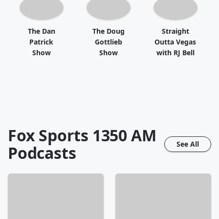
The Dan
The Doug
Straight
Patrick
Gottlieb
Outta Vegas
Show
Show
with RJ Bell
Fox Sports 1350 AM
See All
Podcasts