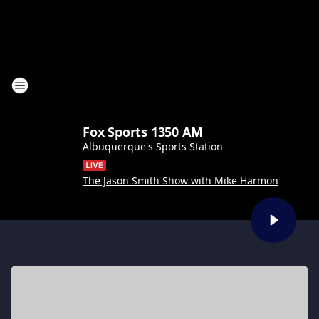
Fox Sports 1350 AM
Albuquerque's Sports Station
The Jason Smith Show with Mike Harmon