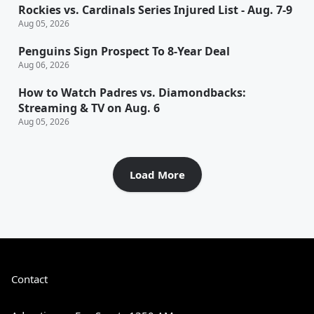
Rockies vs. Cardinals Series Injured List - Aug. 7-9
Aug 05, 2026
Penguins Sign Prospect To 8-Year Deal
Aug 06, 2026
How to Watch Padres vs. Diamondbacks:
Streaming & TV on Aug. 6
Aug 05, 2026
Load More
Contact