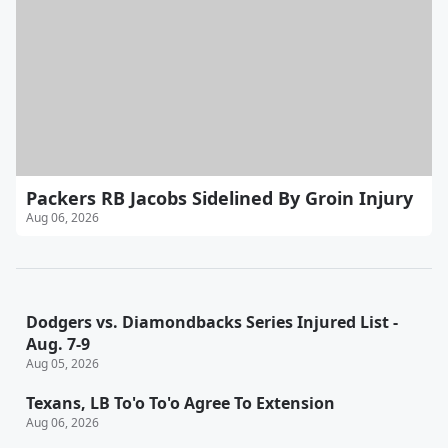
Packers RB Jacobs Sidelined By Groin Injury
Aug 06, 2026
Dodgers vs. Diamondbacks Series Injured List -
Aug. 7-9
Aug 05, 2026
Texans, LB To'o To'o Agree To Extension
Aug 06, 2026