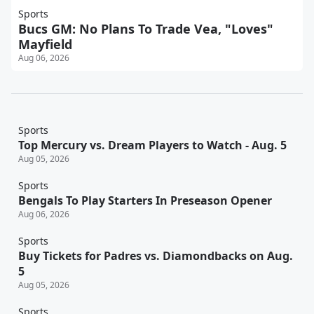
Sports
Bucs GM: No Plans To Trade Vea, "Loves"
Mayfield
Aug 06, 2026
Sports
Top Mercury vs. Dream Players to Watch - Aug. 5
Aug 05, 2026
Sports
Bengals To Play Starters In Preseason Opener
Aug 06, 2026
Sports
Buy Tickets for Padres vs. Diamondbacks on Aug.
5
Aug 05, 2026
Sports