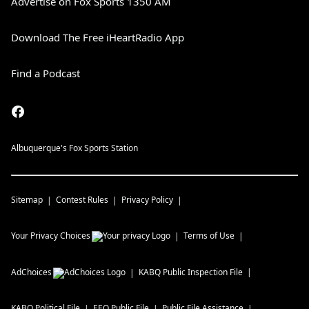
Advertise on Fox Sports 1350 AM
Download The Free iHeartRadio App
Find a Podcast
Albuquerque's Fox Sports Station
Sitemap
Contest Rules
Privacy Policy
Your Privacy Choices
Terms of Use
AdChoices
KABQ
Public Inspection File
KABQ
Political File
EEO Public File
Public File Assistance