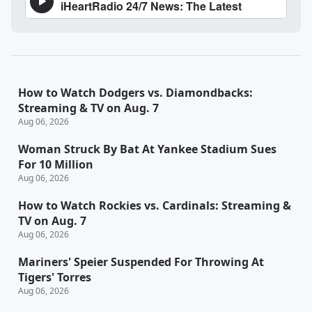
How to Watch Dodgers vs. Diamondbacks:
Streaming & TV on Aug. 7
Aug 06, 2026
Woman Struck By Bat At Yankee Stadium Sues
For 10 Million
Aug 06, 2026
How to Watch Rockies vs. Cardinals: Streaming &
TV on Aug. 7
Aug 06, 2026
Mariners' Speier Suspended For Throwing At
Tigers' Torres
Aug 06, 2026