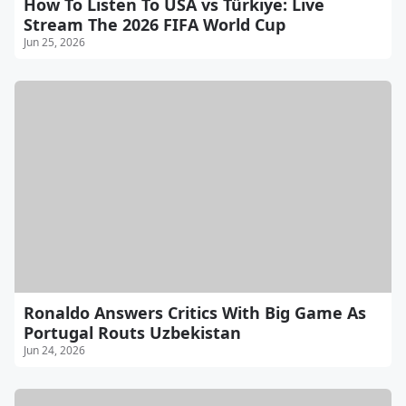
How To Listen To USA vs Türkiye: Live
Stream The 2026 FIFA World Cup
Jun 25, 2026
Ronaldo Answers Critics With Big Game As
Portugal Routs Uzbekistan
Jun 24, 2026