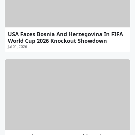
USA Faces Bosnia And Herzegovina In FIFA
World Cup 2026 Knockout Showdown
Jul 01, 2026