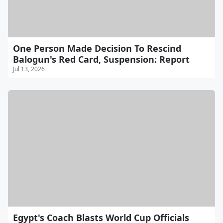
One Person Made Decision To Rescind
Balogun's Red Card, Suspension: Report
Jul 13, 2026
Egypt's Coach Blasts World Cup Officials