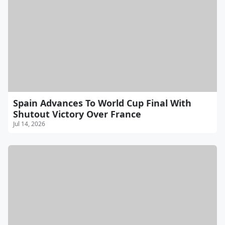
Spain Advances To World Cup Final With
Shutout Victory Over France
Jul 14, 2026