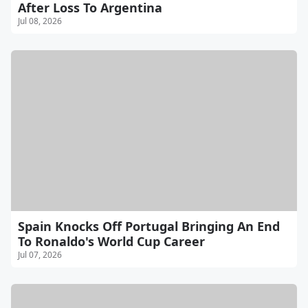
After Loss To Argentina
Jul 08, 2026
Spain Knocks Off Portugal Bringing An End
To Ronaldo's World Cup Career
Jul 07, 2026