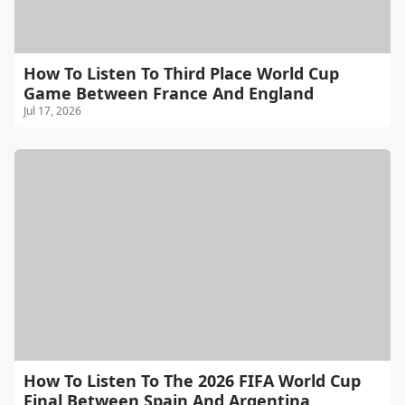
How To Listen To Third Place World Cup
Game Between France And England
Jul 17, 2026
How To Listen To The 2026 FIFA World Cup
Final Between Spain And Argentina