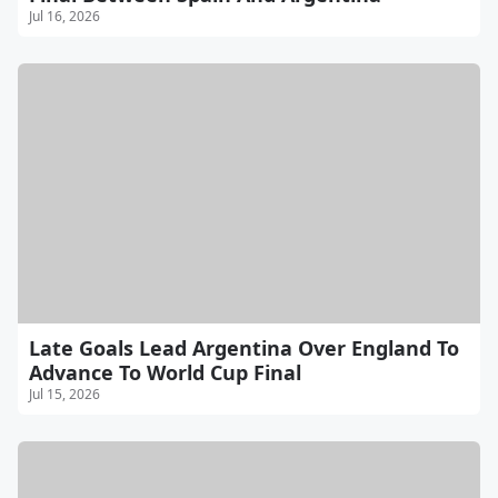
Jul 16, 2026
Late Goals Lead Argentina Over England To
Advance To World Cup Final
Jul 15, 2026