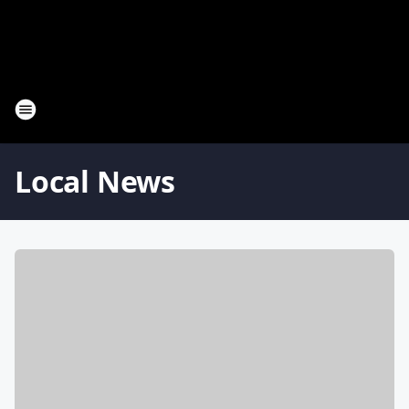
Local News