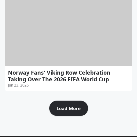
Norway Fans' Viking Row Celebration
Taking Over The 2026 FIFA World Cup
Jun 23, 2026
Load More