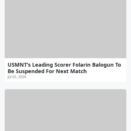
USMNT's Leading Scorer Folarin Balogun To
Be Suspended For Next Match
Jul 02, 2026