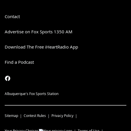
Contact
Advertise on Fox Sports 1350 AM
Download The Free iHeartRadio App
Find a Podcast
Albuquerque's Fox Sports Station
Sitemap
Contest Rules
Privacy Policy
Your Privacy Choices
Terms of Use