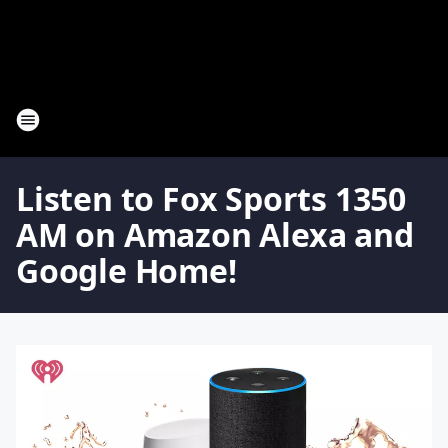
Listen to Fox Sports 1350
AM on Amazon Alexa and
Google Home!