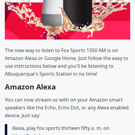
The new way to listen to Fox Sports 1350 AM is on
Amazon Alexa or Google Home. Just follow the easy to
use instructions below and you'll be listening to
Albuquerque's Sports Station in no time!
Amazon Alexa
You can now stream us with on your Amazon smart
speakers like the Echo, Echo Dot, or any Alexa enabled
device. Just say:
Alexa, play fox sports thirteen fifty a. m. on