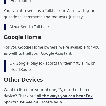
iHeartRadio!
You can also send us a Talkback on Alexa with your
questions, comments and requests. Just say:
Alexa, Send a Talkback
Google Home
For you Google Home owners, we’re available for you
as well! Just tell your Google Assistant:
Ok Google, play fox sports thirteen fifty a. m. on
iHeartRadio!
Other Devices
Want to listen on your phone, TV, or other home
device? Check out
all the ways you can hear Fox
Sports 1350 AM on iHeartRadio
.