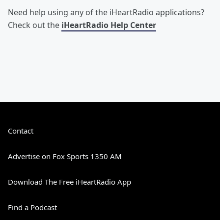
Need help using any of the iHeartRadio applications?
Check out the
iHeartRadio Help Center
Contact
Advertise on Fox Sports 1350 AM
Download The Free iHeartRadio App
Find a Podcast