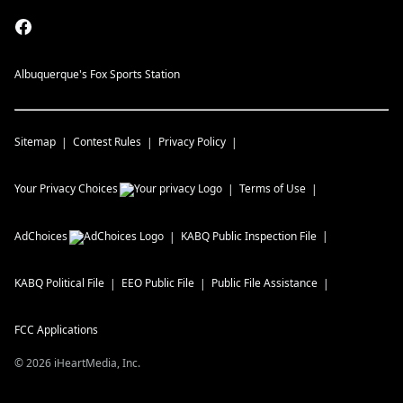
Albuquerque's Fox Sports Station
Sitemap
Contest Rules
Privacy Policy
Your Privacy Choices
Terms of Use
AdChoices
KABQ
Public Inspection File
KABQ
Political File
EEO Public File
Public File Assistance
FCC Applications
©
2026
iHeartMedia, Inc.