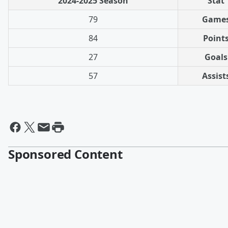
2024-2025 Season
Stat
79
Game
84
Point
27
Goals
57
Assist
Sponsored Content