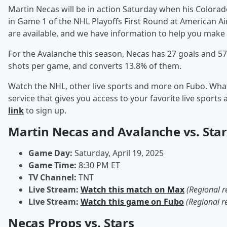
Martin Necas will be in action Saturday when his Colorad
in Game 1 of the NHL Playoffs First Round at American Air
are available, and we have information to help you make
For the Avalanche this season, Necas has 27 goals and 57
shots per game, and converts 13.8% of them.
Watch the NHL, other live sports and more on Fubo. What
service that gives you access to your favorite live spor
link
to sign up.
Martin Necas and Avalanche vs. Star
Game Day:
Saturday, April 19, 2025
Game Time:
8:30 PM ET
TV Channel:
TNT
Live Stream:
Watch this match on Max
(Regional r
Live Stream:
Watch this game on Fubo
(Regional r
Necas Props vs. Stars