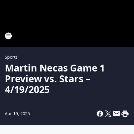
Sports
Martin Necas Game 1
Preview vs. Stars –
4/19/2025
Apr 19, 2025