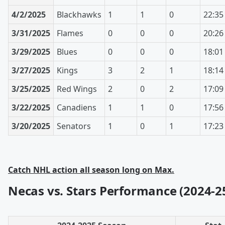
4/2/2025
Blackhawks
1
1
0
22:35
3/31/2025
Flames
0
0
0
20:26
3/29/2025
Blues
0
0
0
18:01
3/27/2025
Kings
3
2
1
18:14
3/25/2025
Red Wings
2
0
2
17:09
3/22/2025
Canadiens
1
1
0
17:56
3/20/2025
Senators
1
0
1
17:23
Catch NHL action all season long on Max.
Necas vs. Stars Performance (2024-2